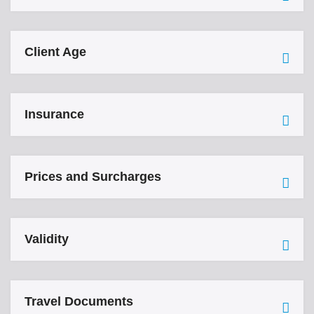
Client Age
Insurance
Prices and Surcharges
Validity
Travel Documents