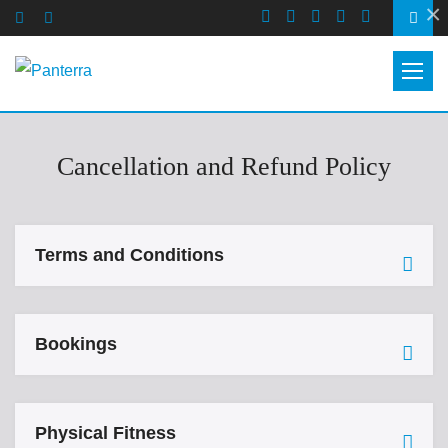
×
Cancellation and Refund Policy
Terms and Conditions
Bookings
Physical Fitness