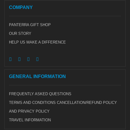
COMPANY
PANTERRA GIFT SHOP
OUR STORY
HELP US MAKE A DIFFERENCE
GENERAL INFORMATION
FREQUENTLY ASKED QUESTIONS
TERMS AND CONDITIONS CANCELLATION/REFUND POLICY
AND PRIVACY POLICY
TRAVEL INFORMATION