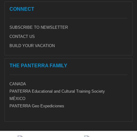
CONNECT
SUBSCRIBE TO NEWSLETTER
CONTACT US
BUILD YOUR VACATION
THE PANTERRA FAMILY
CANADA
PANTERRA Educational and Cultural Training Society
MÉXICO
PANTERRA Geo Expediciones