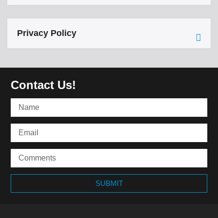
Privacy Policy
Contact Us!