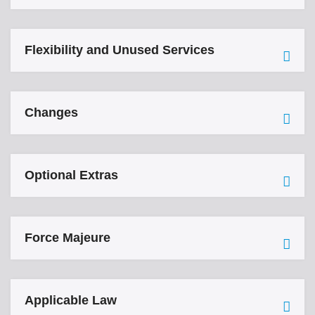
Flexibility and Unused Services
Changes
Optional Extras
Force Majeure
Applicable Law