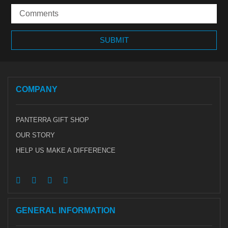
COMPANY
PANTERRA GIFT SHOP
OUR STORY
HELP US MAKE A DIFFERENCE
GENERAL INFORMATION