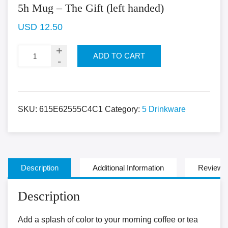
5h Mug – The Gift (left handed)
USD
12.50
ADD TO CART
SKU:
615E62555C4C1
Category:
5 Drinkware
Description
Additional Information
Reviews 
Description
Add a splash of color to your morning coffee or tea