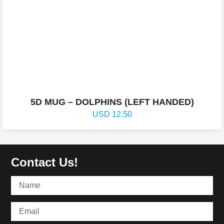
5D MUG – DOLPHINS (LEFT HANDED)
USD
12.50
Contact Us!