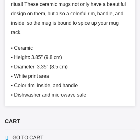
ritual! These ceramic mugs not only have a beautiful
design on them, but also a colorful rim, handle, and
inside, so the mug is bound to spice up your mug
rack.
• Ceramic
• Height: 3.85″ (9.8 cm)
• Diameter: 3.35″ (8.5 cm)
• White print area
• Color rim, inside, and handle
• Dishwasher and microwave safe
CART
GO TO CART