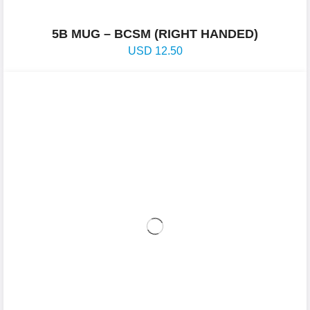
5B MUG – BCSM (RIGHT HANDED)
USD
12.50