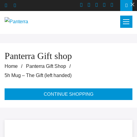
×
Panterra Gift shop
Home
Panterra Gift Shop
5h Mug – The Gift (left handed)
CONTINUE SHOPPING