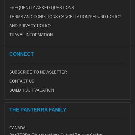
FREQUENTLY ASKED QUESTIONS
TERMS AND CONDITIONS CANCELLATION/REFUND POLICY
AND PRIVACY POLICY
TRAVEL INFORMATION
CONNECT
SUBSCRIBE TO NEWSLETTER
CONTACT US
BUILD YOUR VACATION
THE PANTERRA FAMILY
CANADA