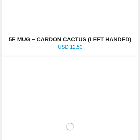
5E MUG – CARDON CACTUS (LEFT HANDED)
USD
12.50