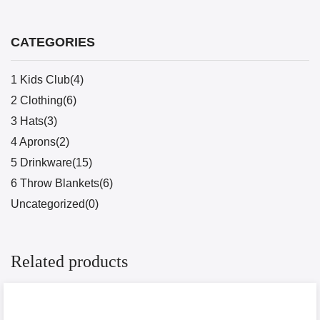
CATEGORIES
1 Kids Club(4)
2 Clothing(6)
3 Hats(3)
4 Aprons(2)
5 Drinkware(15)
6 Throw Blankets(6)
Uncategorized(0)
Related products