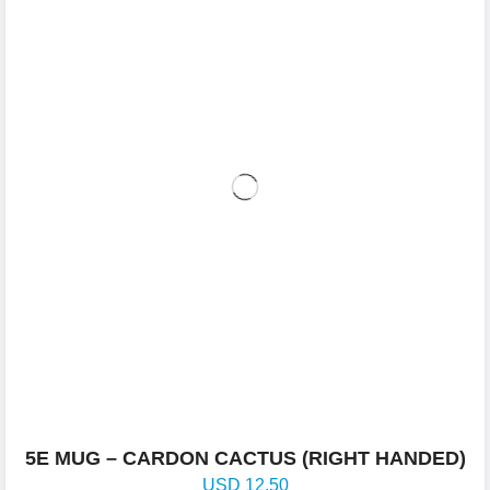
5E MUG – CARDON CACTUS (RIGHT HANDED)
USD
12.50