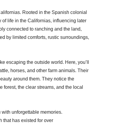
alifornias. Rooted in the Spanish colonial
f life in the Californias, influencing later
ply connected to ranching and the land,
ized by limited comforts, rustic surroundings,
ike escaping the outside world. Here, you’ll
attle, horses, and other farm animals. Their
beauty around them. They notice the
e forest, the clear streams, and the local
ou with unforgettable memories.
h that has existed for over