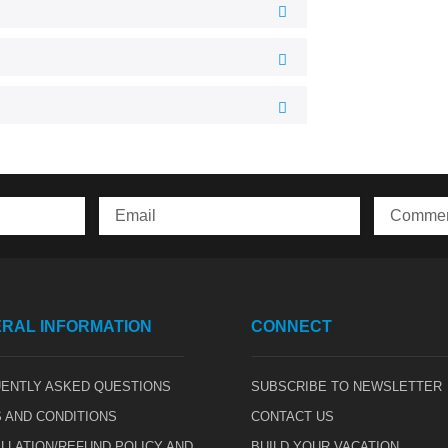
RAL INFORMATION
CONNECT
ENTLY ASKED QUESTIONS
SUBSCRIBE TO NEWSLETTER
 AND CONDITIONS
CONTACT US
LLATION/REFUND POLICY AND
BUILD YOUR VACATION