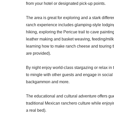
from your hotel or designated pick-up points.
The area is great for exploring and a stark differ
ranch experience includes glamping-style lodgings
hiking, exploring the Pericue trail to cave paintin
leather making and basket weaving, feeding/milki
learning how to make ranch cheese and touring 
are provided).
By night enjoy world-class stargazing or relax i
to mingle with other guests and engage in social 
backgammon and more.
The educational and cultural adventure offers g
traditional Mexican ranchero culture while enjoyin
a real bed).