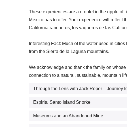
These experiences are a droplet in the ripple of r
Mexico has to offer. Your experience will reflect t
California rancheros, los vaqueros de las Califor
Interesting Fact: Much of the water used in citie
from the Sierra de la Laguna mountains.
We acknowledge and thank the family on whose lan
connection to a natural, sustainable, mountain lif
Through the Lens with Jack Roper – Journey to
Espiritu Santo Island Snorkel
Museums and an Abandoned Mine