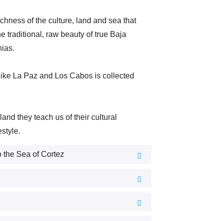
ichness of the culture, land and sea that
he traditional, raw beauty of true Baja
nias.
s like La Paz and Los Cabos is collected
d they teach us of their cultural
estyle.
 the Sea of Cortez