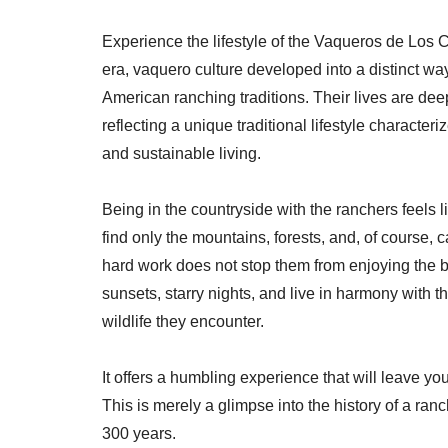
Experience the lifestyle of the Vaqueros de Los C
era, vaquero culture developed into a distinct way o
American ranching traditions. Their lives are dee
reflecting a unique traditional lifestyle character
and sustainable living.
Being in the countryside with the ranchers feels l
find only the mountains, forests, and, of course, c
hard work does not stop them from enjoying the 
sunsets, starry nights, and live in harmony with th
wildlife they encounter.
It offers a humbling experience that will leave y
This is merely a glimpse into the history of a ranc
300 years.