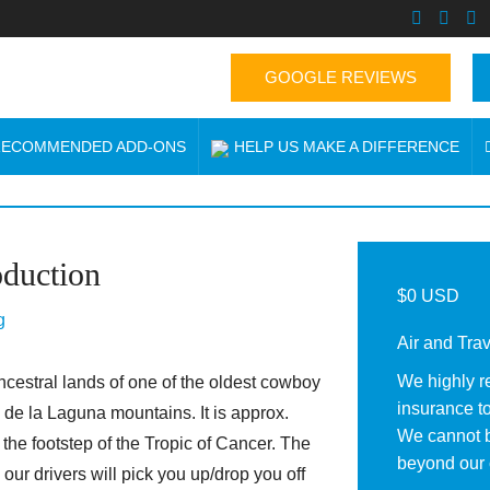
GOOGLE REVIEWS
 RECOMMENDED ADD-ONS
HELP US MAKE A DIFFERENCE
oduction
$0 USD
g
Air and Tra
We highly r
cestral lands of one of the oldest cowboy
insurance to
 de la Laguna mountains. It is approx.
We cannot b
e footstep of the Tropic of Cancer. The
beyond our 
our drivers will pick you up/drop you off