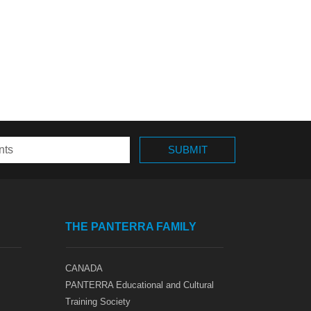
THE PANTERRA FAMILY
CANADA
PANTERRA Educational and Cultural
Training Society