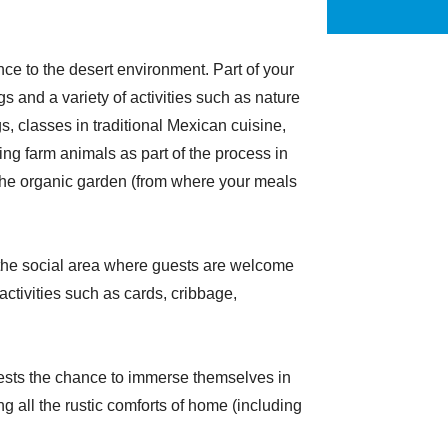
ence to the desert environment. Part of your
 and a variety of activities such as nature
gs, classes in traditional Mexican cuisine,
ng farm animals as part of the process in
the organic garden (from where your meals
n the social area where guests are welcome
activities such as cards, cribbage,
uests the chance to immerse themselves in
g all the rustic comforts of home (including