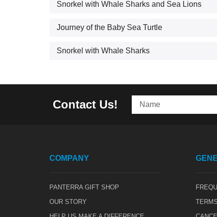
Snorkel with Whale Sharks and Sea Lions
Journey of the Baby Sea Turtle
Snorkel with Whale Sharks
Contact Us!
COMPANY
GENE
PANTERRA GIFT SHOP
FREQU
OUR STORY
TERMS
HELP US MAKE A DIFFERENCE
CANCE