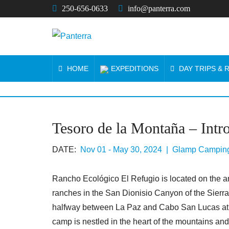
250-656-0633
info@panterra.com
HOME
EXPEDITIONS
DAY TRIPS &
Tesoro de la Montaña – Intr
DATE:
Nov 01 - May 30, 2024 | Glamp Campin
Rancho Ecológico El Refugio is located on the an
ranches in the San Dionisio Canyon of the Sierra
halfway between La Paz and Cabo San Lucas at th
camp is nestled in the heart of the mountains and 