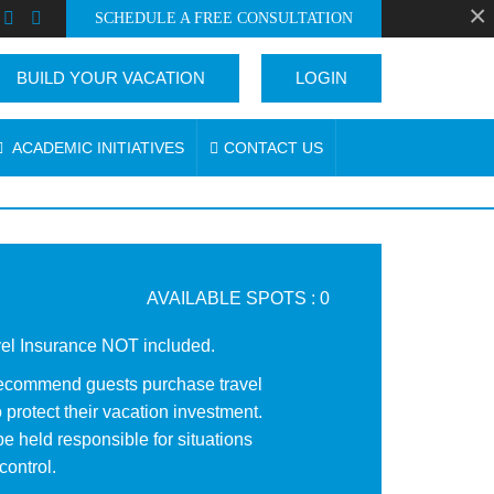
×
SCHEDULE A FREE CONSULTATION
BUILD YOUR VACATION
LOGIN
ACADEMIC INITIATIVES
CONTACT US
AVAILABLE SPOTS : 0
vel Insurance NOT included.
ecommend guests purchase travel
 protect their vacation investment.
e held responsible for situations
control.