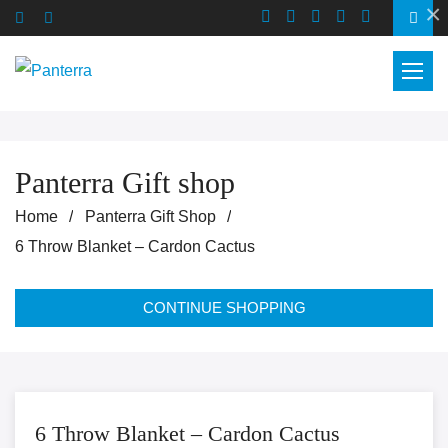
×
Panterra Gift shop
Home
Panterra Gift Shop
6 Throw Blanket – Cardon Cactus
CONTINUE SHOPPING
6 Throw Blanket – Cardon Cactus