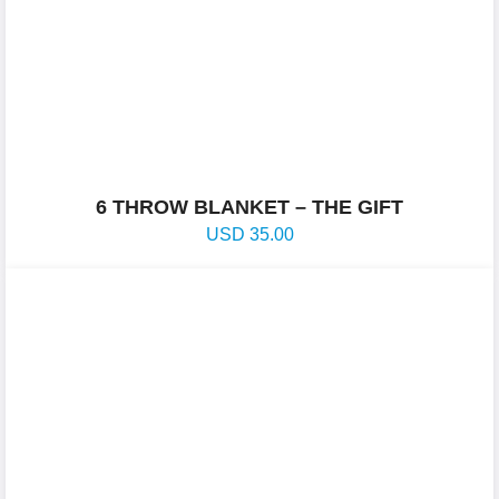
6 THROW BLANKET – THE GIFT
USD
35.00