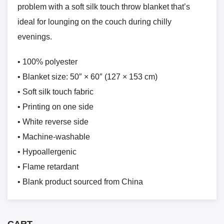
problem with a soft silk touch throw blanket that’s
ideal for lounging on the couch during chilly
evenings.
• 100% polyester
• Blanket size: 50″ × 60″ (127 × 153 cm)
• Soft silk touch fabric
• Printing on one side
• White reverse side
• Machine-washable
• Hypoallergenic
• Flame retardant
• Blank product sourced from China