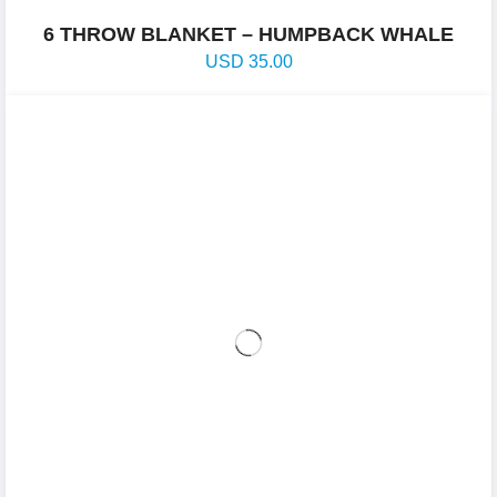
6 THROW BLANKET – HUMPBACK WHALE
USD
35.00