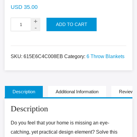
USD
35.00
ADD TO CART
SKU:
615E6C4C008EB
Category:
6 Throw Blankets
Description
Additional Information
Reviews 
Description
Do you feel that your home is missing an eye-
catching, yet practical design element? Solve this