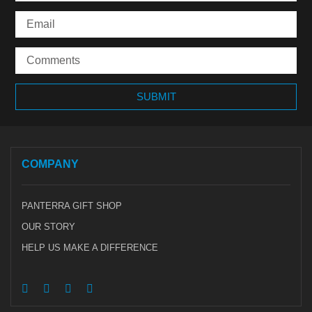
COMPANY
PANTERRA GIFT SHOP
OUR STORY
HELP US MAKE A DIFFERENCE