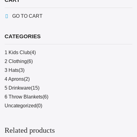
CART
GO TO CART
CATEGORIES
1 Kids Club(4)
2 Clothing(6)
3 Hats(3)
4 Aprons(2)
5 Drinkware(15)
6 Throw Blankets(6)
Uncategorized(0)
Related products