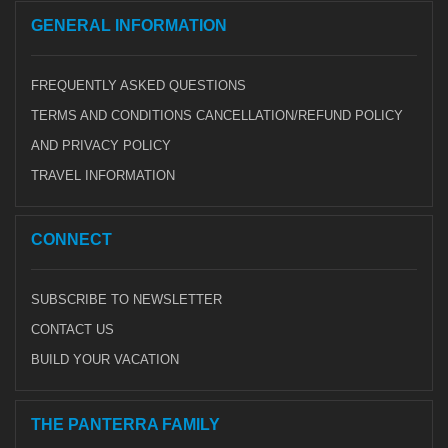
GENERAL INFORMATION
FREQUENTLY ASKED QUESTIONS
TERMS AND CONDITIONS CANCELLATION/REFUND POLICY
AND PRIVACY POLICY
TRAVEL INFORMATION
CONNECT
SUBSCRIBE TO NEWSLETTER
CONTACT US
BUILD YOUR VACATION
THE PANTERRA FAMILY