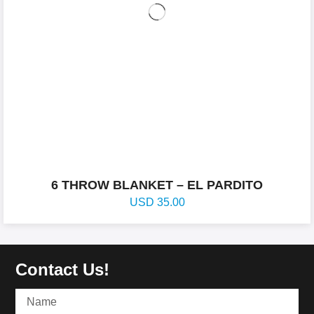
6 THROW BLANKET – EL PARDITO
USD
35.00
Contact Us!