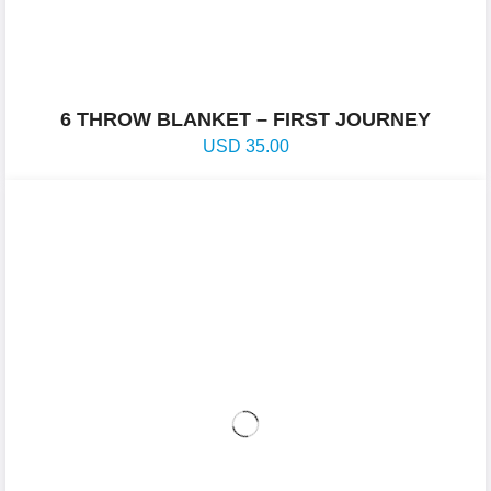
6 THROW BLANKET – FIRST JOURNEY
USD
35.00