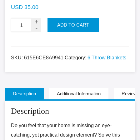
USD
35.00
ADD TO CART
SKU:
615E6CE8A9941
Category:
6 Throw Blankets
Description
Additional Information
Reviews 
Description
Do you feel that your home is missing an eye-
catching, yet practical design element? Solve this