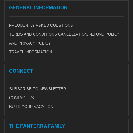
GENERAL INFORMATION
FREQUENTLY ASKED QUESTIONS
TERMS AND CONDITIONS CANCELLATION/REFUND POLICY
AND PRIVACY POLICY
TRAVEL INFORMATION
CONNECT
SUBSCRIBE TO NEWSLETTER
CONTACT US
BUILD YOUR VACATION
THE PANTERRA FAMILY