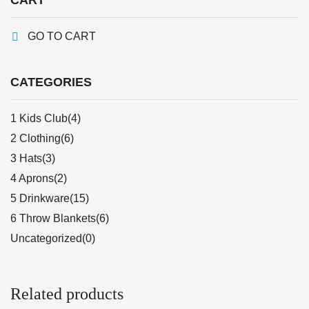
CART
GO TO CART
CATEGORIES
1 Kids Club(4)
2 Clothing(6)
3 Hats(3)
4 Aprons(2)
5 Drinkware(15)
6 Throw Blankets(6)
Uncategorized(0)
Related products