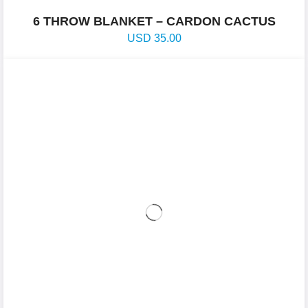
6 THROW BLANKET – CARDON CACTUS
USD
35.00