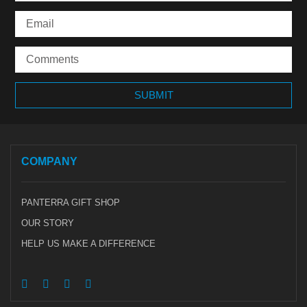
COMPANY
PANTERRA GIFT SHOP
OUR STORY
HELP US MAKE A DIFFERENCE