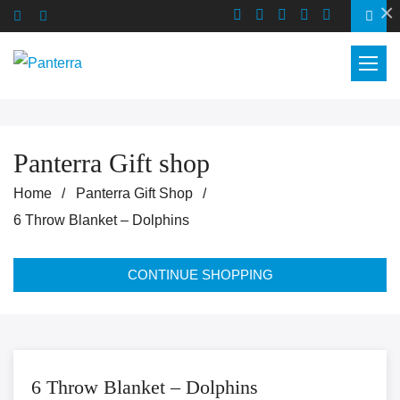
×
Panterra Gift shop
Home
Panterra Gift Shop
6 Throw Blanket – Dolphins
CONTINUE SHOPPING
6 Throw Blanket – Dolphins