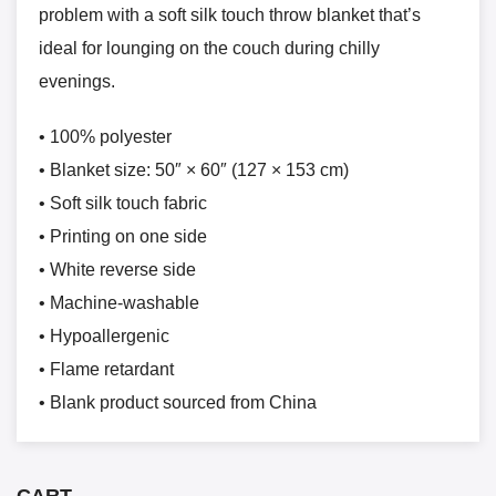
problem with a soft silk touch throw blanket that’s
ideal for lounging on the couch during chilly
evenings.
• 100% polyester
• Blanket size: 50″ × 60″ (127 × 153 cm)
• Soft silk touch fabric
• Printing on one side
• White reverse side
• Machine-washable
• Hypoallergenic
• Flame retardant
• Blank product sourced from China