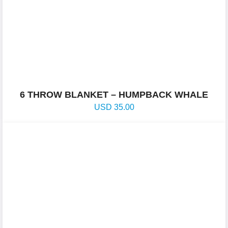
6 THROW BLANKET – HUMPBACK WHALE
USD
35.00