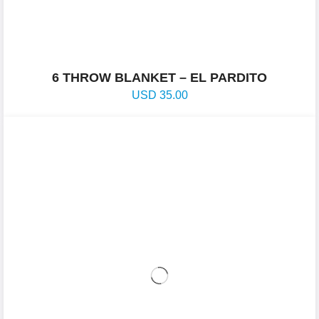
6 THROW BLANKET – EL PARDITO
USD
35.00