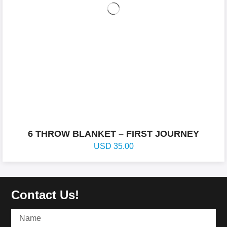
6 THROW BLANKET – FIRST JOURNEY
USD
35.00
Contact Us!